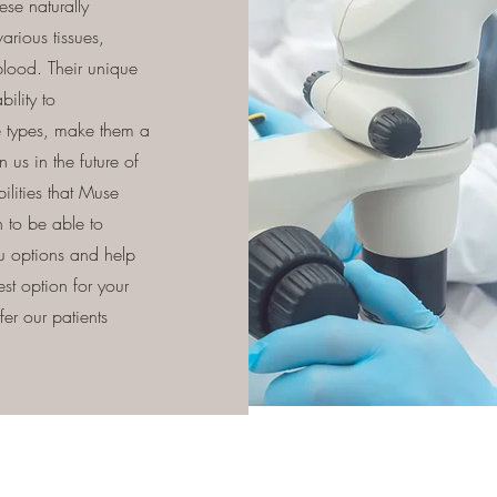
se naturally
arious tissues,
lood. Their unique
bility to
ue types, make them a
 us in the future of
ilities that Muse
 to be able to
ou options and help
est option for your
er our patients