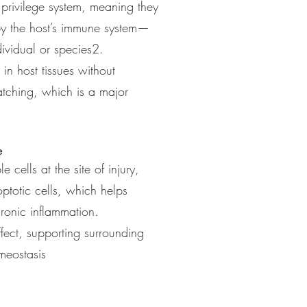
privilege system, meaning they
by the host’s immune system—
ividual or species2.
 in host tissues without
tching, which is a major
e
e cells at the site of injury,
totic cells, which helps
hronic inflammation.
fect, supporting surrounding
meostasis