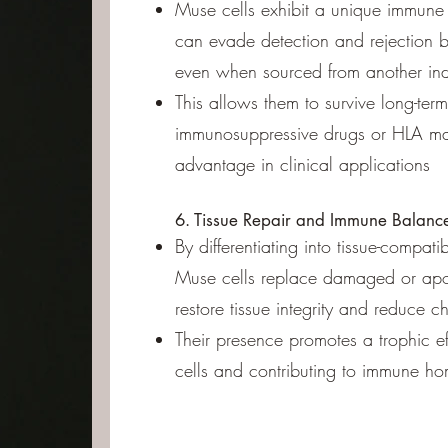
Muse cells exhibit a unique immune 
can evade detection and rejection 
even when sourced from another ind
This allows them to survive long-term
immunosuppressive drugs or HLA ma
advantage in clinical applications
6. Tissue Repair and Immune Balanc
By differentiating into tissue-compatibl
Muse cells replace damaged or apop
restore tissue integrity and reduce c
Their presence promotes a trophic ef
cells and contributing to immune ho