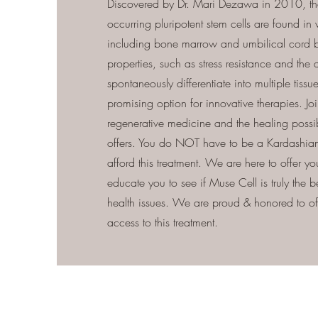
Discovered by Dr. Mari Dezawa in 2010, the
occurring pluripotent stem cells are found in v
including bone marrow and umbilical cord b
properties, such as stress resistance and the a
spontaneously differentiate into multiple tiss
promising option for innovative therapies. Join
regenerative medicine and the healing possib
offers. You do NOT have to be a Kardashian
afford this treatment. We are here to offer y
educate you to see if Muse Cell is truly the b
health issues. We are proud & honored to off
access to this treatment.