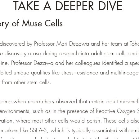
TAKE A DEEPER DIVE
ry of Muse Cells
iscovered by Professor Mari Dezawa and her team at Tohok
 discovery arose during research into adult stem cells and t
ine. Professor Dezawa and her colleagues identified a spec
ibited unique qualities like stress resistance and multilineage-
 from other stem cells.
came when researchers observed that certain adult mesench
 environments, such as in the presence of Reactive Oxygen 
ation, where most other cells would perish. These cells al
e markers like SSEA-3, which is typically associated with em