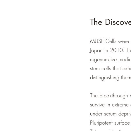
The Discove
MUSE Cells were d
Japan in 2010. The
regenerative medic
stem cells that exh
distinguishing them
The breakthrough 
survive in extreme
under serum depriv
Pluripotent surfac