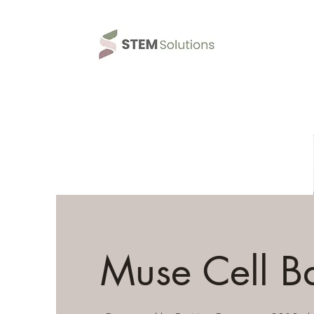
Muse Cell B