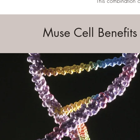
This combination o
Muse Cell Benefits