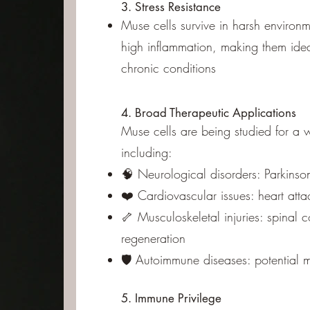
3. Stress Resistance
Muse cells survive in harsh environ
high inflammation, making them ideal
chronic conditions
4. Broad Therapeutic Applications
Muse cells are being studied for a 
including:
🧠 Neurological disorders: Parkinson
❤️ Cardiovascular issues: heart atta
🦴 Musculoskeletal injuries: spinal
regeneration
🛡️ Autoimmune diseases: potential
5. Immune Privilege