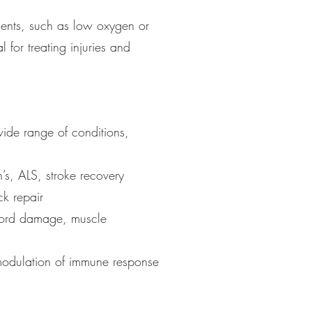
ments, such as low oxygen or
 for treating injuries and
wide range of conditions,
’s, ALS, stroke recovery
ck repair
 cord damage, muscle
 modulation of immune response