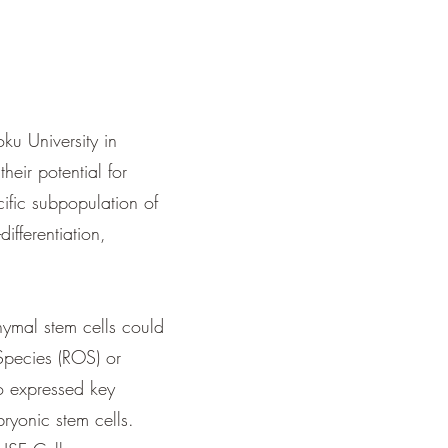
u University in
heir potential for
ific subpopulation of
differentiation,
ymal stem cells could
Species (ROS) or
so expressed key
bryonic stem cells.