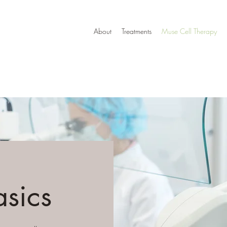
About
Treatments
Muse Cell Therapy
asics