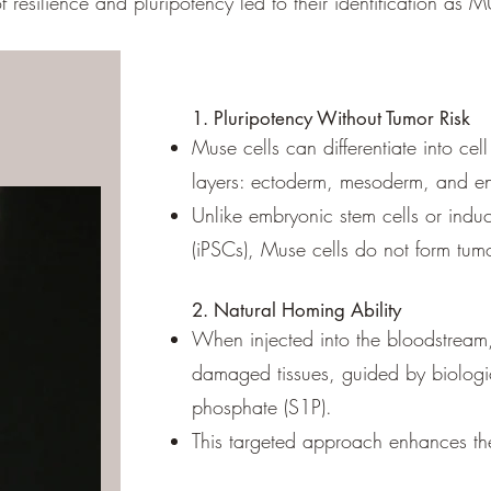
f resilience and pluripotency led to their identification as 
1. Pluripotency Without Tumor Risk
Muse cells can differentiate into cel
layers: ectoderm, mesoderm, and 
Unlike embryonic stem cells or induc
(iPSCs), Muse cells do no
2. Natural Homing Ability
When injected into the bloodstream,
damaged tissues, guided by biologic
phosphate (S1P).
This targeted approach enhances their