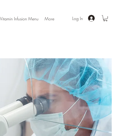
Log In
Vitamin Infusion Menu
More