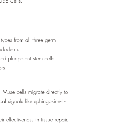
MUSE Cells.
l types from all three germ
endoderm.
ed pluripotent stem cells
t form tumors.
 Muse cells migrate directly to
al signals like sphingosine-1-
 effectiveness in tissue repair.