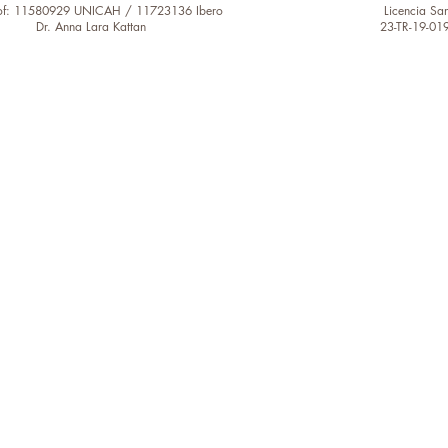
of: 11580929 UNICAH / 11723136 Ibero
Licencia San
Dr. Anna Lara Kattan
23-TR-19-01