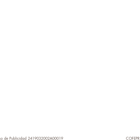
so de Publicidad 2419032002A00019
COFEPR