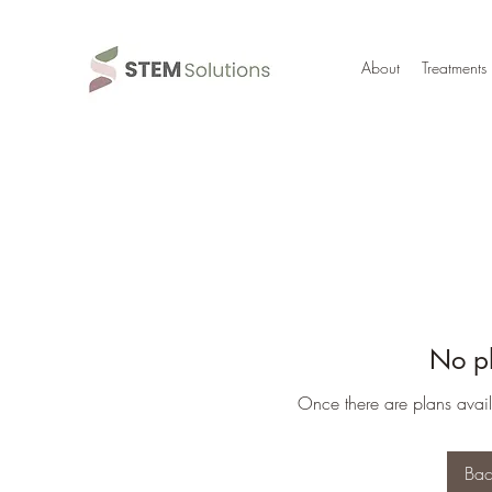
About
Treatments
No pl
Once there are plans avail
Bac