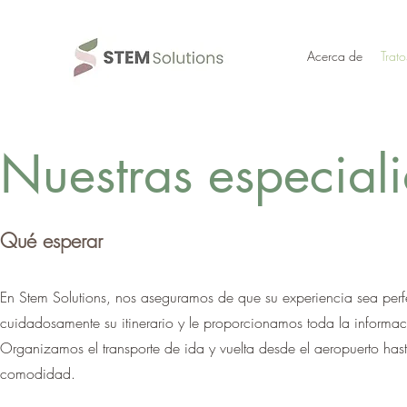
Acerca de
Trato
Nuestras especial
Qué esperar
En Stem Solutions, nos aseguramos de que su experiencia sea perfe
cuidadosamente su itinerario y le proporcionamos toda la informaci
Organizamos el transporte de ida y vuelta desde el aeropuerto hast
comodidad.