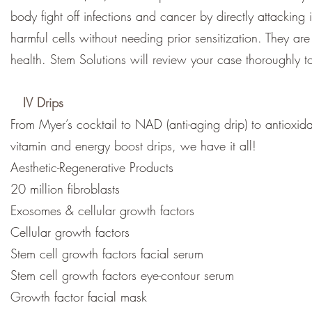
body fight off infections and cancer by directly attacking
harmful cells without needing prior sensitization. They a
health. Stem Solutions will review your case thoroughly t
IV Drips
From Myer’s cocktail to NAD (anti-aging drip) to antioxida
vitamin and energy boost drips, we have it all!
Aesthetic-Regenerative Products
20 million fibroblasts
Exosomes & cellular growth factors
Cellular growth factors
Stem cell growth factors facial serum
Stem cell growth factors eye-contour serum
Growth factor facial mask