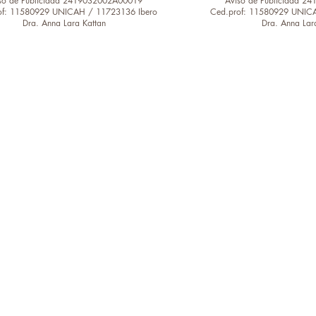
so de Publicidad 2419032002A00019
Aviso de Publicidad 
of: 11580929 UNICAH / 11723136 Ibero
Ced.prof: 11580929 UNIC
Dra. Anna Lara Kattan
Dra. Anna Lar