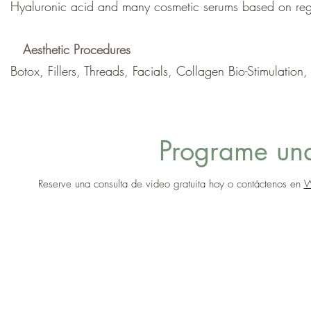
Hyaluronic acid and many cosmetic serums based on rege
Aesthetic Procedures
Botox, Fillers, Threads, Facials, Collagen Bio-Stimulation
Programe una
Reserve una consulta de video gratuita hoy o contáctenos en
W