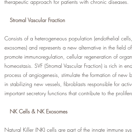
therapeutic approach for patients with chronic diseases.
Stromal Vascular Fraction
Consists of a heterogeneous population (endothelial cells,
exosomes) and represents a new alternative in the field of
promote immunoregulation, cellular regeneration of organs
homeostasis. SVF (Stromal Vascular Fraction) is rich in end
process of angiogenesis, stimulate the formation of new b
in stabilizing new vessels, fibroblasts responsible for acti
important secretory functions that contribute to the prolifer
NK Cells & NK Exosomes
Natural Killer (NK) cells are part of the innate immune sy