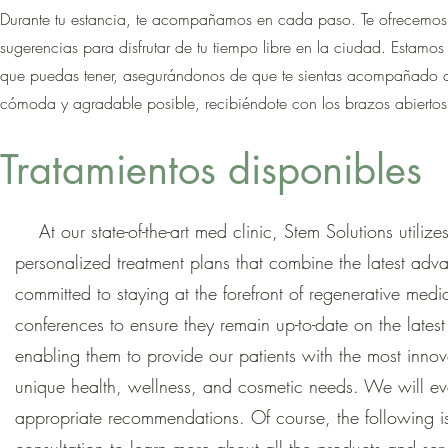
Durante tu estancia, te acompañamos en cada paso. Te ofrecemos 
sugerencias para disfrutar de tu tiempo libre en la ciudad. Estam
que puedas tener, asegurándonos de que te sientas acompañado dur
cómoda y agradable posible, recibiéndote con los brazos abiertos
Tratamientos disponibles
At our state-of-the-art med clinic, Stem Solutions utiliz
personalized treatment plans that combine the latest adv
committed to staying at the forefront of regenerative med
conferences to ensure they remain up-to-date on the late
enabling them to provide our patients with the most innova
unique health, wellness, and cosmetic needs. We will ev
appropriate recommendations. Of course, the following is j