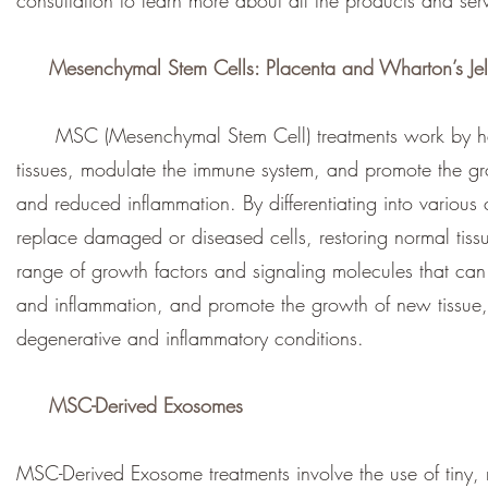
consultation to learn more about all the products and ser
Mesenchymal Stem Cells:
Placenta and Wharton’s Jel
MSC (Mesenchymal Stem Cell) treatments work by harne
tissues, modulate the immune system, and promote the gro
and reduced inflammation. By differentiating into various
replace damaged or diseased cells, restoring normal tis
range of growth factors and signaling molecules that can 
and inflammation, and promote the growth of new tissue,
degenerative and inflammatory conditions.
MSC-Derived Exosomes
MSC-Derived Exosome treatments involve the use of tiny