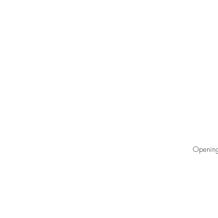
Opening