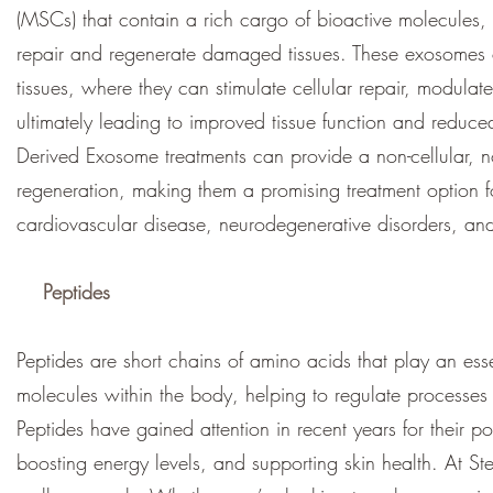
(MSCs) that contain a rich cargo of bioactive molecules, 
repair and regenerate damaged tissues. These exosomes ca
tissues, where they can stimulate cellular repair, modul
ultimately leading to improved tissue function and reduc
Derived Exosome treatments can provide a non-cellular, 
regeneration, making them a promising treatment option f
cardiovascular disease, neurodegenerative disorders, and 
Peptides
Peptides are short chains of amino acids that play an esse
molecules within the body, helping to regulate processe
Peptides have gained attention in recent years for their p
boosting energy levels, and supporting skin health. At St