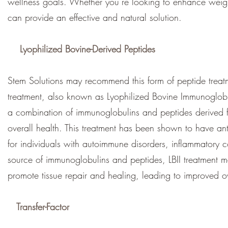
wellness goals. Whether you’re looking to enhance weight 
can provide an effective and natural solution.
Lyophilized Bovine-Derived Peptides
Stem Solutions may recommend this form of peptide treatm
treatment, also known as Lyophilized Bovine Immunoglobulin
a combination of immunoglobulins and peptides derived 
overall health. This treatment has been shown to have an
for individuals with autoimmune disorders, inflammatory c
source of immunoglobulins and peptides, LBII treatment 
promote tissue repair and healing, leading to improved ov
Transfer-Factor