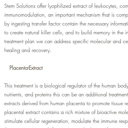
Stem Solutions offer lyophilized extract of leukocytes, c
immunomodulation, an important mechanism that is compr
by ingesting transfer factor contain the necessary informat
to create natural killer cells, and to build memory in th
treatment plan we can address specific molecular and ce
healing and recovery.
Placenta-Extract
This treatment is a biological regulator of the human body
nutrients, and proteins this can be an additional treatment
extracts derived from human placenta to promote tissue 
placental extract contains a rich mixture of bioactive mo
stimulate cellular regeneration, modulate the immune res